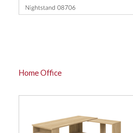
Home Office