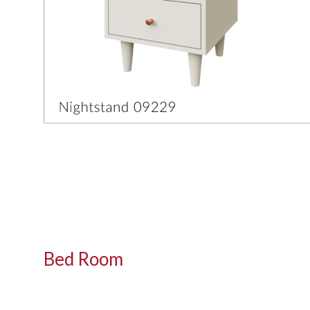
Bed Room