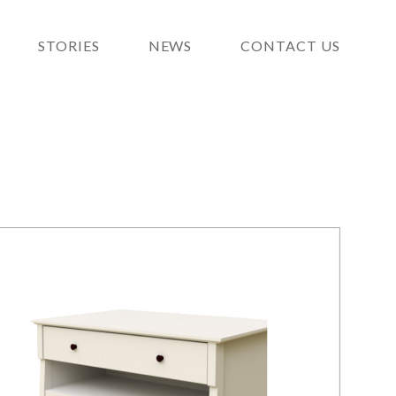
STORIES
NEWS
CONTACT US