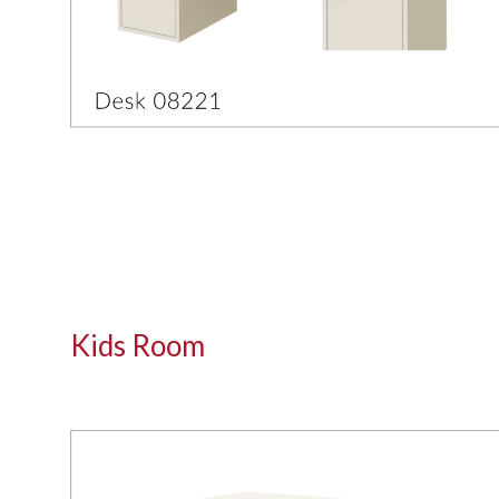
Kids Room