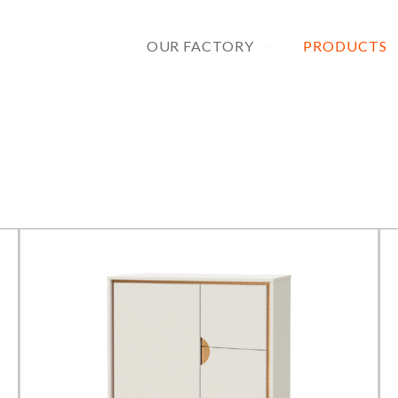
OUR FACTORY
PRODUCTS