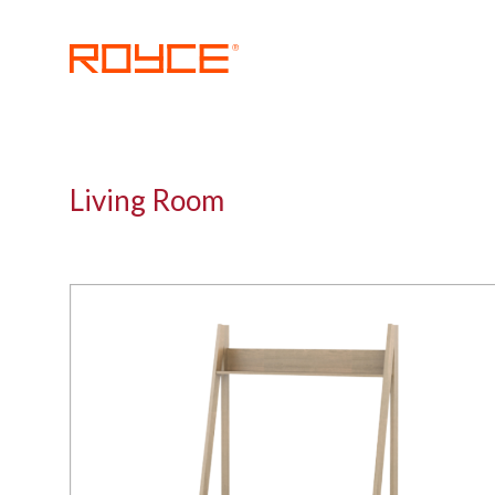
Skip
to
content
ROYCE
Living Room