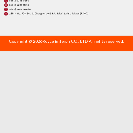
Copyright © 2026Royce Enterpri CO., LTD All rights reserved.