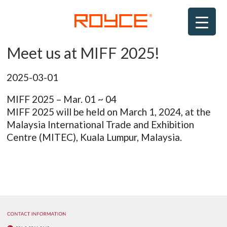
Skip
to
content
Meet us at MIFF 2025!
ROYCE
2025-03-01
MIFF 2025 – Mar. 01 ~ 04
MIFF 2025 will be held on March 1, 2024, at the
Malaysia International Trade and Exhibition
Centre (MITEC), Kuala Lumpur, Malaysia.